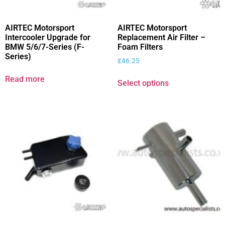
AIRTEC Motorsport
AIRTEC Motorsport
Intercooler Upgrade for
Replacement Air Filter –
BMW 5/6/7-Series (F-
Foam Filters
Series)
£
46.25
Read more
Select options