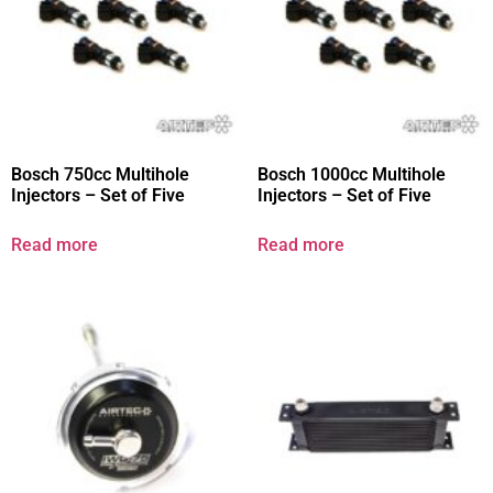
Bosch 750cc Multihole
Bosch 1000cc Multihole
Injectors – Set of Five
Injectors – Set of Five
Read more
Read more