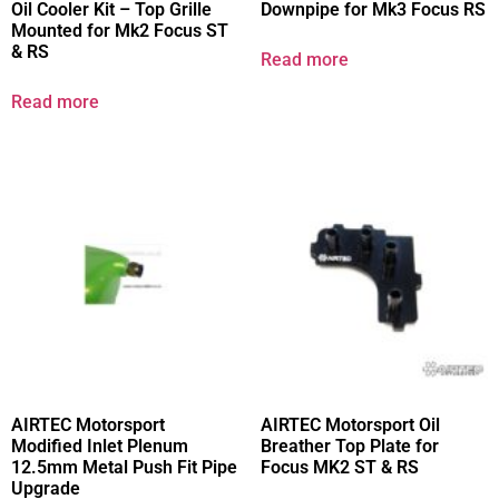
Oil Cooler Kit – Top Grille
Downpipe for Mk3 Focus RS
Mounted for Mk2 Focus ST
& RS
Read more
Read more
AIRTEC Motorsport
AIRTEC Motorsport Oil
Modified Inlet Plenum
Breather Top Plate for
12.5mm Metal Push Fit Pipe
Focus MK2 ST & RS
Upgrade