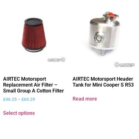
AIRTEC Motorsport
AIRTEC Motorsport Header
Replacement Air Filter –
Tank for Mini Cooper S R53
Small Group A Cotton Filter
Read more
£
46.25
–
£
69.29
Select options