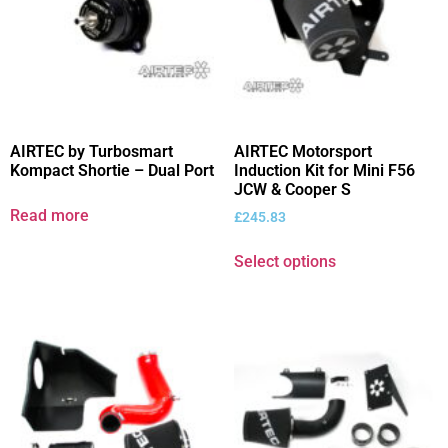
AIRTEC by Turbosmart
AIRTEC Motorsport
Kompact Shortie – Dual Port
Induction Kit for Mini F56
JCW & Cooper S
Read more
£
245.83
Select options