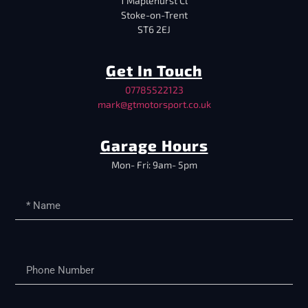
1 Maplehurst Cl
Stoke-on-Trent
ST6 2EJ
Get In Touch
07785522123
mark@gtmotorsport.co.uk
Garage Hours
Mon- Fri: 9am- 5pm