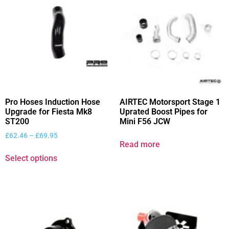
Pro Hoses Induction Hose
AIRTEC Motorsport Stage 1
Upgrade for Fiesta Mk8
Uprated Boost Pipes for
ST200
Mini F56 JCW
£
62.46
–
£
69.95
Read more
Select options