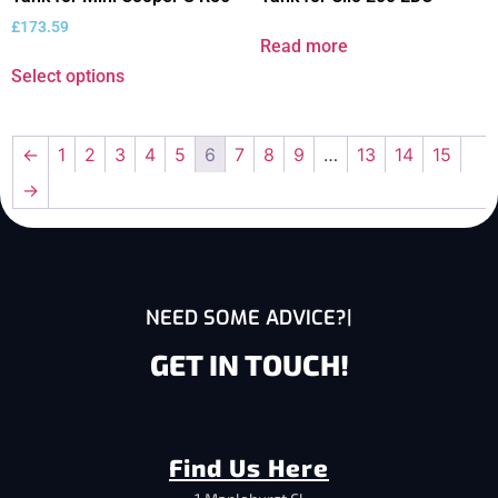
£
173.59
Read more
Select options
←
1
2
3
4
5
6
7
8
9
…
13
14
15
→
NEED SOME ADVICE?
GET IN TOUCH!
Find Us Here