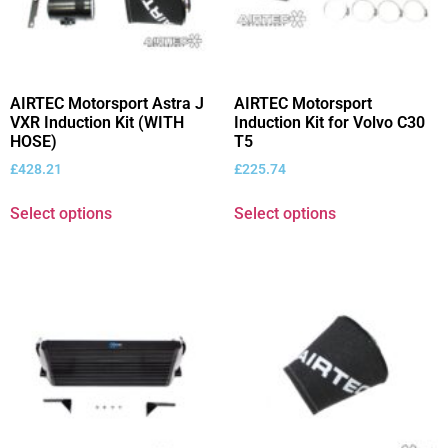
AIRTEC Motorsport Astra J
AIRTEC Motorsport
VXR Induction Kit (WITH
Induction Kit for Volvo C30
HOSE)
T5
£
428.21
£
225.74
Select options
Select options