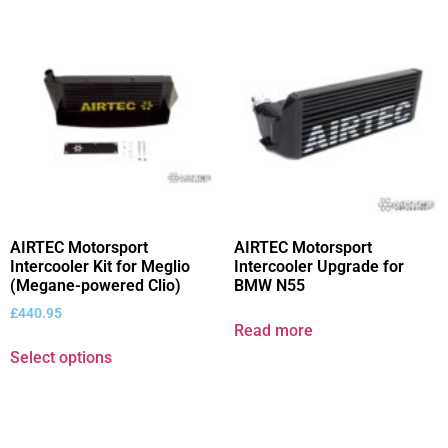
AIRTEC Motorsport
AIRTEC Motorsport
Intercooler Kit for Meglio
Intercooler Upgrade for
(Megane-powered Clio)
BMW N55
£
440.95
Read more
Select options