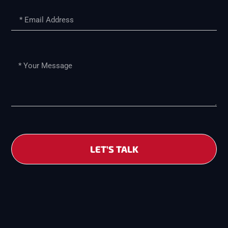
LET’S TALK