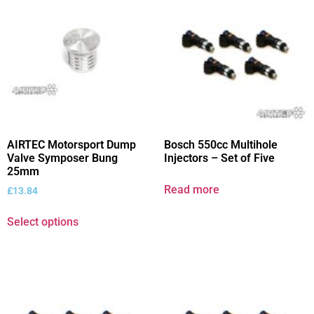
AIRTEC Motorsport Dump
Bosch 550cc Multihole
Valve Symposer Bung
Injectors – Set of Five
25mm
Read more
£
13.84
Select options