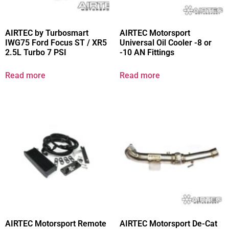
AIRTEC by Turbosmart
AIRTEC Motorsport
IWG75 Ford Focus ST / XR5
Universal Oil Cooler -8 or
2.5L Turbo 7 PSI
-10 AN Fittings
Read more
Read more
AIRTEC Motorsport Remote
AIRTEC Motorsport De-Cat