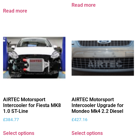
Read more
Read more
AIRTEC Motorsport
AIRTEC Motorsport
Intercooler for Fiesta MK8
Intercooler Upgrade for
1.0 ST-Line
Mondeo Mk4 2.2 Diesel
£
384.77
£
427.16
Select options
Select options