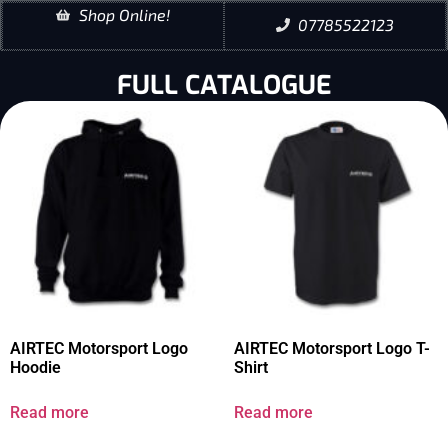
Shop Online!
07785522123
FULL CATALOGUE
AIRTEC Motorsport Logo
AIRTEC Motorsport Logo T-
Hoodie
Shirt
Read more
Read more