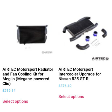
AIRTEC Motorsport Radiator
AIRTEC Motorsport
and Fan Cooling Kit for
Intercooler Upgrade for
Meglio (Megane-powered
Nissan R35 GT-R
Clio)
£
876.49
£
515.14
Select options
Select options