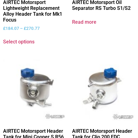
AIRTEC Motorsport
AIRTEC Motorsport Oil
Lightweight Replacement
Separator RS Turbo S1/S2
Alloy Header Tank for Mk1
Focus
Read more
£
184.07
–
£
270.77
Select options
AIRTEC Motorsport Header
AIRTEC Motorsport Header
Tank for Mini Cooper S R56
Tank for Clio 200 EDC