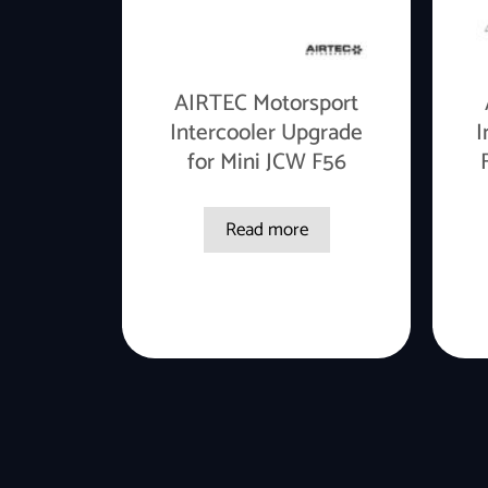
AIRTEC Motorsport
Intercooler Upgrade
I
for Mini JCW F56
Read more