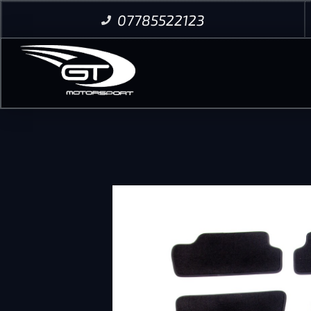
07785522123