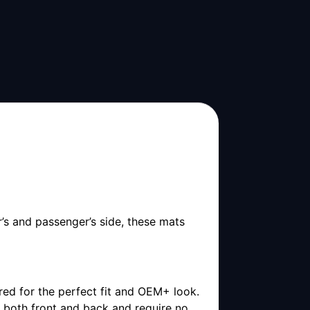
’s and passenger’s side, these mats
ored for the perfect fit and OEM+ look.
r both front and back and require no