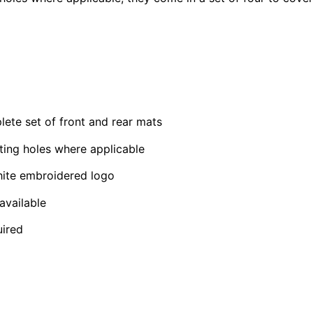
e set of front and rear mats
ting holes where applicable
hite embroidered logo
available
uired