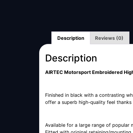
Description
Reviews (0)
Description
AIRTEC Motorsport Embroidered High
Finished in black with a contrasting w
offer a superb high-quality feel thank
Available for a large range of popular 
Fitted with original retaining/mounting