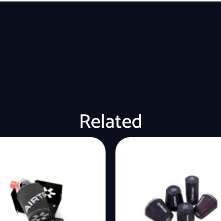
Related