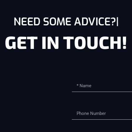
NEED SOME ADVICE?
GET IN TOUCH!