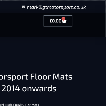
mark@gtmotorsport.co.uk
0
£
0.00
orsport Floor Mats
6 2014 onwards
ed High-Quality Car Mats