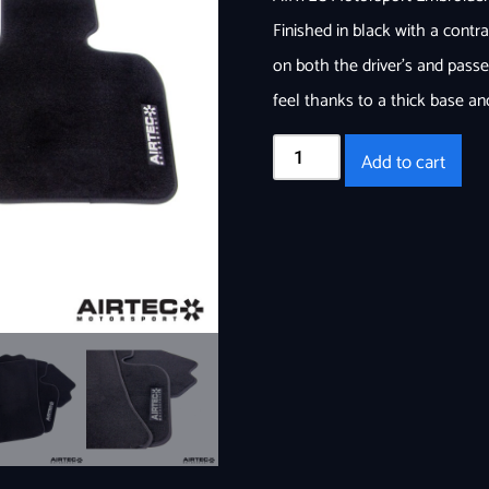
Finished in black with a cont
on both the driver’s and passe
feel thanks to a thick base an
Add to cart