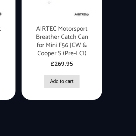
t
AIRTEC Motorsport
Breather Catch Can
for Mini F56 JCW &
Cooper S (Pre-LCI)
£
269.95
Add to cart