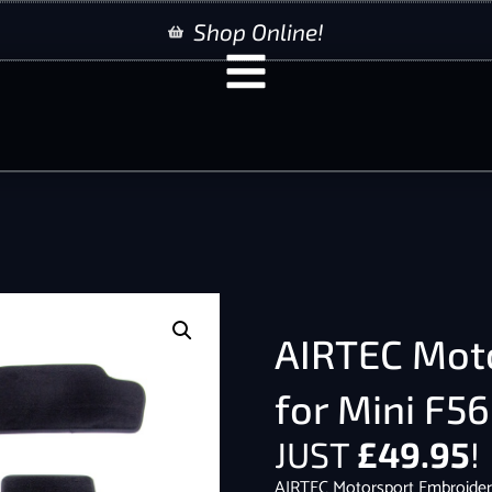
Shop Online!
AIRTEC Mot
for Mini F5
JUST
£
49.95
!
AIRTEC Motorsport Embroider