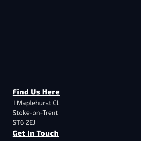
Find Us Here
1 Maplehurst Cl
Stoke-on-Trent
ST6 2EJ
Get In Touch