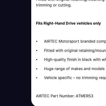
trimming or cutting.
Fits Right-Hand Drive vehicles only
⦁ AIRTEC Motorsport branded complet
⦁ Fitted with original retaining/moun
⦁ High-quality finish in black with w
⦁ Huge range of makes and models 
⦁ Vehicle specific – no trimming req
AIRTEC Part Number: ATMER53