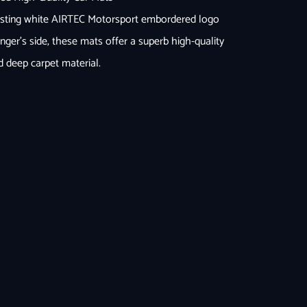
rasting white AIRTEC Motorsport embordered logo
nger’s side, these mats offer a superb high-quality
d deep carpet material.