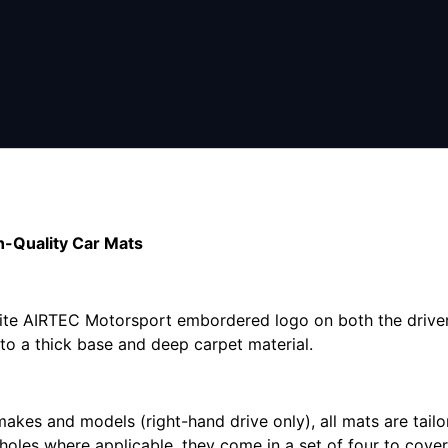
-Quality Car Mats
hite AIRTEC Motorsport embordered logo on both the driver
s to a thick base and deep carpet material.
makes and models (right-hand drive only), all mats are tail
 holes where applicable, they come in a set of four to cove