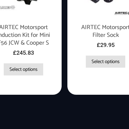
AIRTEC Motorsport
AIRTEC Motorspor
nduction Kit for Mini
Filter Sock
F56 JCW & Cooper S
£
29.95
£
245.83
Select options
Select options