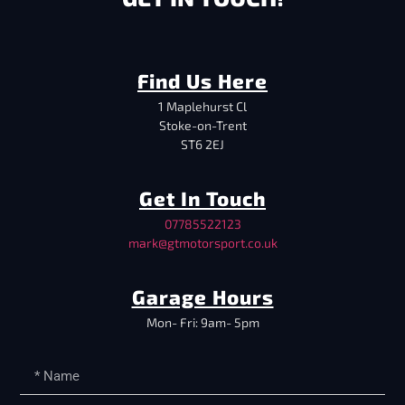
Find Us Here
1 Maplehurst Cl
Stoke-on-Trent
ST6 2EJ
Get In Touch
07785522123
mark@gtmotorsport.co.uk
Garage Hours
Mon- Fri: 9am- 5pm