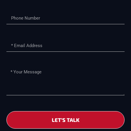
LET’S TALK