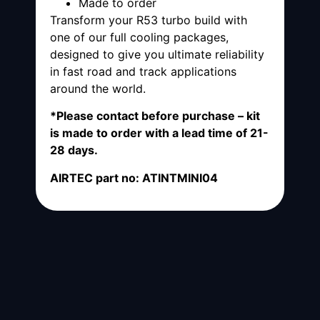
Made to order
Transform your R53 turbo build with
one of our full cooling packages,
designed to give you ultimate reliability
in fast road and track applications
around the world.
*Please contact before purchase – kit
is made to order with a lead time of 21-
28 days.
AIRTEC part no: ATINTMINI04