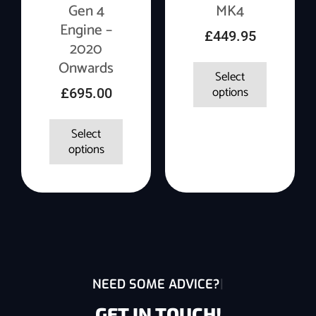
Gen 4
MK4
Engine –
£
449.95
2020
Onwards
Select
options
£
695.00
Select
options
NEED SOME ADVICE?
GET IN TOUCH!