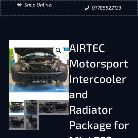
Shop Online!
07785522123
AIRTEC
Motorsport
Intercooler
and
Radiator
Package for