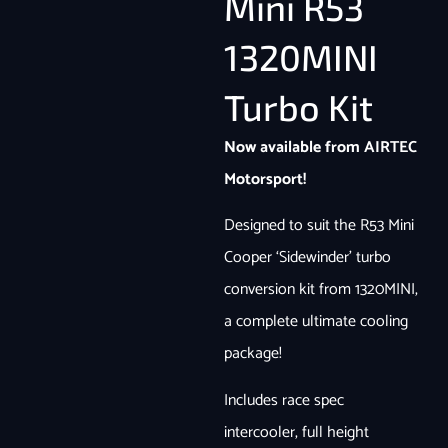
Mini R53
1320MINI
Turbo Kit
Now available from AIRTEC
Motorsport!
Designed to suit the R53 Mini
Cooper ‘Sidewinder’ turbo
conversion kit from 1320MINI,
a complete ultimate cooling
package!
Includes race spec
intercooler, full height