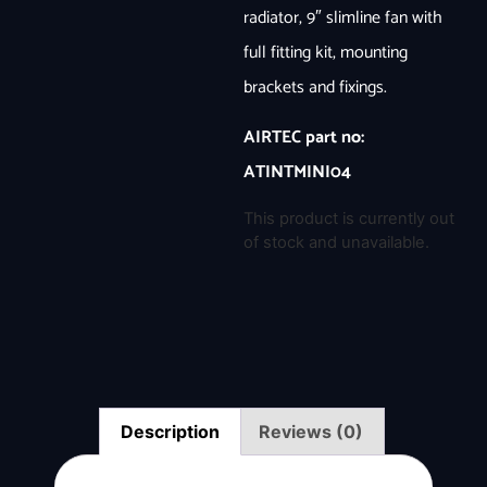
radiator, 9″ slimline fan with
full fitting kit, mounting
brackets and fixings.
AIRTEC part no:
ATINTMINI04
This product is currently out
of stock and unavailable.
Description
Reviews (0)