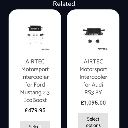
Related
AIRTEC
AIRTEC
Motorsport
Motorsport
Intercooler
Intercooler
for Ford
for Audi
Mustang 2.3
RS3 8Y
EcoBoost
£
1,095.00
£
479.95
Select
options
Select