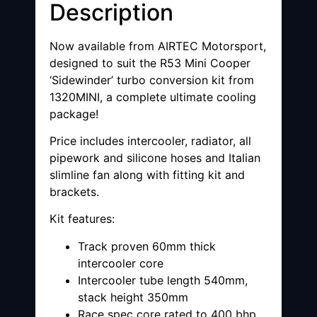
Description
Now available from AIRTEC Motorsport,
designed to suit the R53 Mini Cooper
‘Sidewinder’ turbo conversion kit from
1320MINI, a complete ultimate cooling
package!
Price includes intercooler, radiator, all
pipework and silicone hoses and Italian
slimline fan along with fitting kit and
brackets.
Kit features:
Track proven 60mm thick
intercooler core
Intercooler tube length 540mm,
stack height 350mm
Race spec core rated to 400 bhp