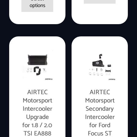
options
AIRTEC
AIRTEC
Motorsport
Motorsport
Intercooler
Secondary
Upgrade
Intercooler
for 1.8 / 2.0
for Ford
TSI EA888
Focus ST