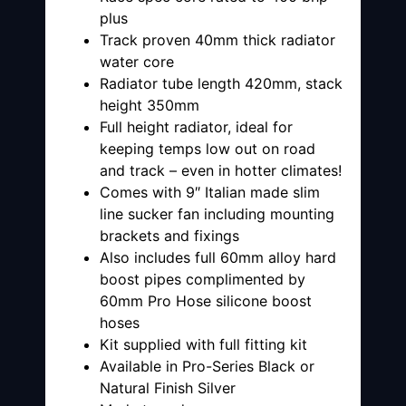
plus
Track proven 40mm thick radiator
water core
Radiator tube length 420mm, stack
height 350mm
Full height radiator, ideal for
keeping temps low out on road
and track – even in hotter climates!
Comes with 9″ Italian made slim
line sucker fan including mounting
brackets and fixings
Also includes full 60mm alloy hard
boost pipes complimented by
60mm Pro Hose silicone boost
hoses
Kit supplied with full fitting kit
Available in Pro-Series Black or
Natural Finish Silver