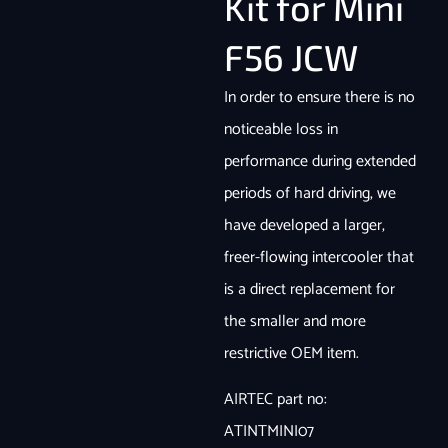
Kit for Mini
F56 JCW
In order to ensure there is no
noticeable loss in
performance during extended
periods of hard driving, we
have developed a larger,
freer-flowing intercooler that
is a direct replacement for
the smaller and more
restrictive OEM item.
AIRTEC part no:
ATINTMINI07