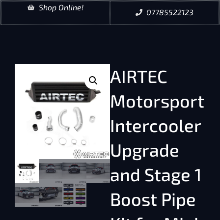
Shop Online!
07785522123
AIRTEC
Motorsport
Intercooler
Upgrade
and Stage 1
Boost Pipe