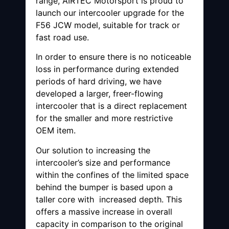
range, AIRTEC Motorsport is proud to
launch our intercooler upgrade for the
F56 JCW model, suitable for track or
fast road use.
In order to ensure there is no noticeable
loss in performance during extended
periods of hard driving, we have
developed a larger, freer-flowing
intercooler that is a direct replacement
for the smaller and more restrictive
OEM item.
Our solution to increasing the
intercooler’s size and performance
within the confines of the limited space
behind the bumper is based upon a
taller core with increased depth. This
offers a massive increase in overall
capacity in comparison to the original