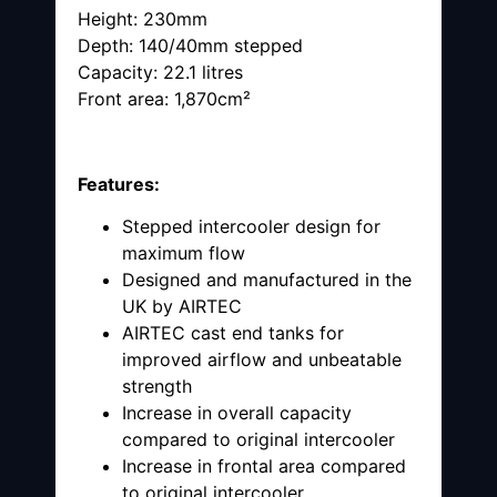
Height: 230mm
Depth: 140/40mm stepped
Capacity: 22.1 litres
Front area: 1,870cm²
Features:
Stepped intercooler design for
maximum flow
Designed and manufactured in the
UK by AIRTEC
AIRTEC cast end tanks for
improved airflow and unbeatable
strength
Increase in overall capacity
compared to original intercooler
Increase in frontal area compared
to original intercooler