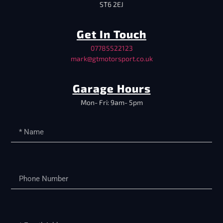
ST6 2EJ
Get In Touch
07785522123
mark@gtmotorsport.co.uk
Garage Hours
Mon- Fri: 9am- 5pm