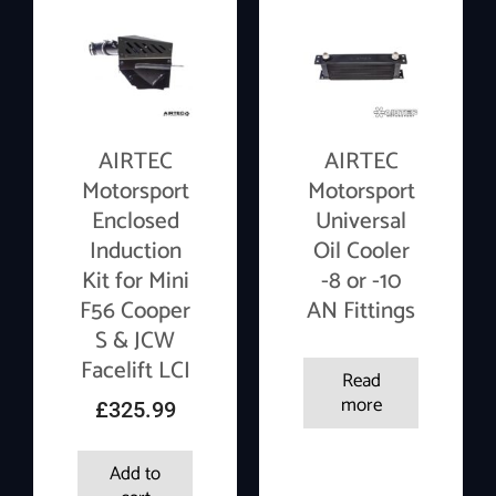
AIRTEC
AIRTEC
Motorsport
Motorsport
Enclosed
Universal
Induction
Oil Cooler
Kit for Mini
-8 or -10
F56 Cooper
AN Fittings
S & JCW
Facelift LCI
Read
more
£
325.99
Add to