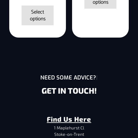
options
Select
options
NEED SOME ADVICE?
GET IN TOUCH!
Find Us Here
1 Maplehurst Cl
Stoke-on-Trent