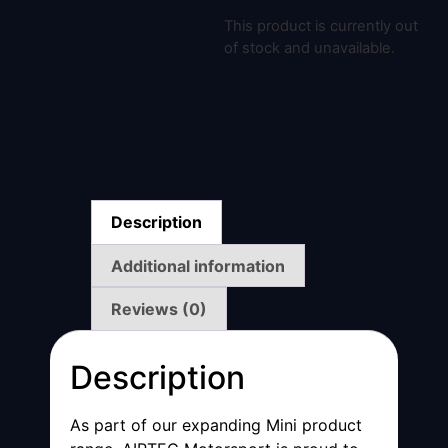
This product is currently out
of stock and unavailable.
Description
Additional information
Reviews (0)
Description
As part of our expanding Mini product