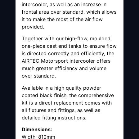
intercooler, as well as an increase in
frontal area over standard, which allows
it to make the most of the air flow
provided.
Together with our high-flow, moulded
one-piece cast end tanks to ensure flow
is directed correctly and efficiently, the
AIRTEC Motorsport intercooler offers
much greater efficiency and volume
over standard.
Available in a high quality powder
coated black finish, the comprehensive
kit is a direct replacement comes with
all fixtures and fittings, as well as
detailed fitting instructions.
Dimensions:
Width: 810mm