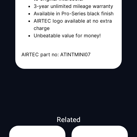
3-year unlimited mileage warranty
Available in Pro-Series black finish
AIRTEC logo available at no extra
charge
Unbeatable value for money!
AIRTEC part no: ATINTMINI07
Related