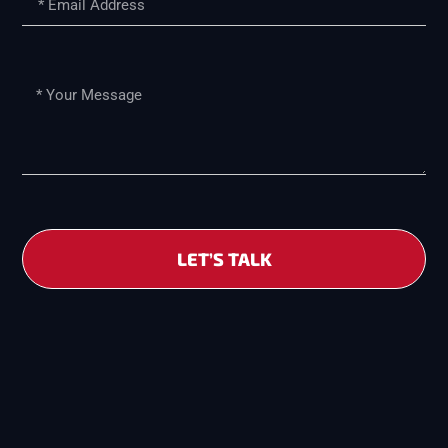
LET’S TALK