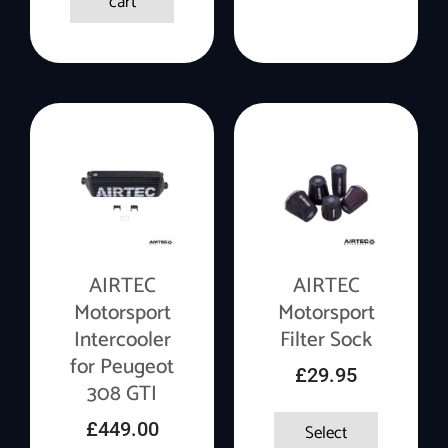
cart
AIRTEC
AIRTEC
Motorsport
Motorsport
Intercooler
Filter Sock
for Peugeot
£
29.95
308 GTI
£
449.00
Select