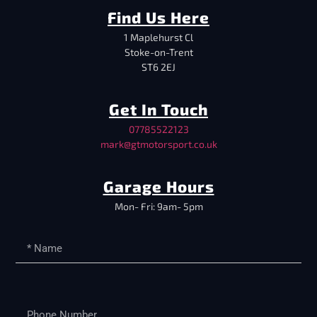
Find Us Here
1 Maplehurst Cl
Stoke-on-Trent
ST6 2EJ
Get In Touch
07785522123
mark@gtmotorsport.co.uk
Garage Hours
Mon- Fri: 9am- 5pm