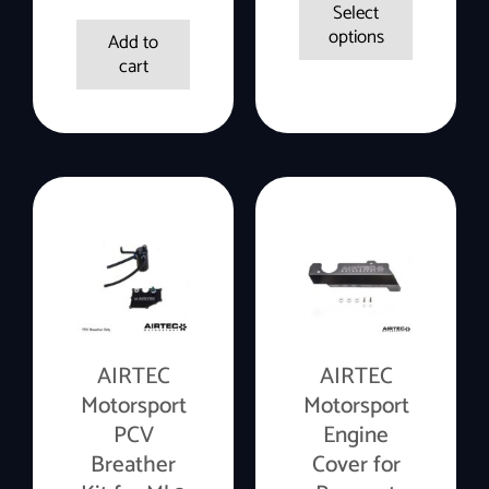
Select
options
Add to
cart
AIRTEC
AIRTEC
Motorsport
Motorsport
PCV
Engine
Breather
Cover for