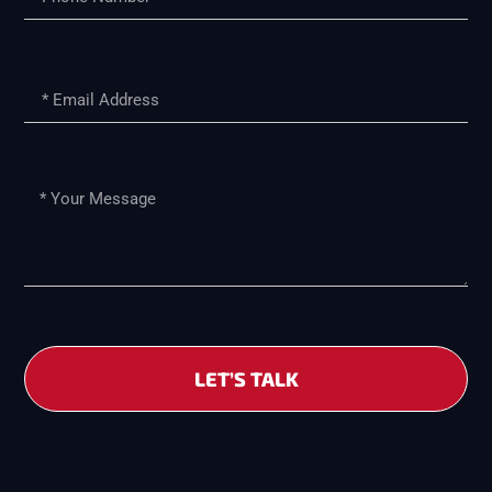
LET’S TALK