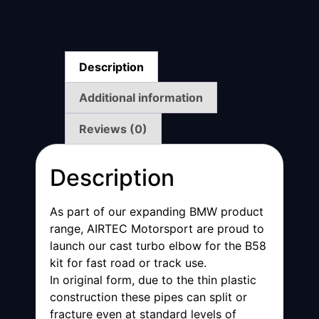
Description
Additional information
Reviews (0)
Description
As part of our expanding BMW product
range, AIRTEC Motorsport are proud to
launch our cast turbo elbow for the B58
kit for fast road or track use.
In original form, due to the thin plastic
construction these pipes can split or
fracture even at standard levels of