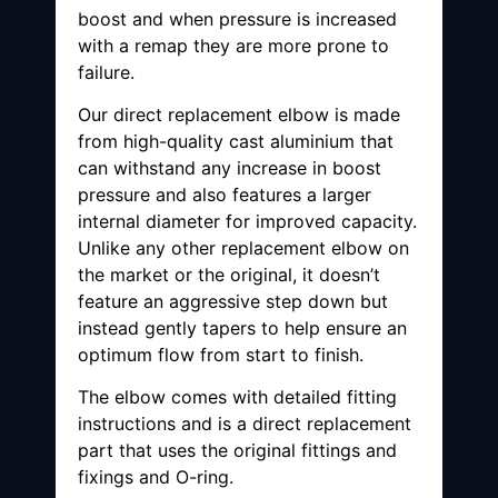
boost and when pressure is increased
with a remap they are more prone to
failure.
Our direct replacement elbow is made
from high-quality cast aluminium that
can withstand any increase in boost
pressure and also features a larger
internal diameter for improved capacity.
Unlike any other replacement elbow on
the market or the original, it doesn’t
feature an aggressive step down but
instead gently tapers to help ensure an
optimum flow from start to finish.
The elbow comes with detailed fitting
instructions and is a direct replacement
part that uses the original fittings and
fixings and O-ring.