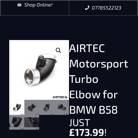
Shop Online!
07785522123
AIRTEC
Motorsport
Turbo
Elbow for
BMW B58
JUST
£
173.99
!