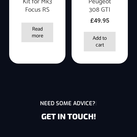
Kit for Mk3
Peugeot
Focus RS
308 GTI
£
49.95
Read
more
Add to
cart
NEED SOME ADVICE?
GET IN TOUCH!