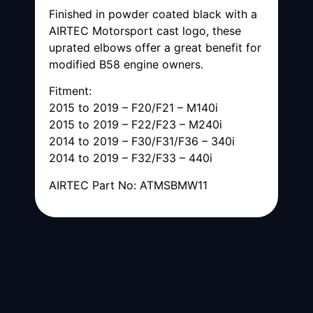
Finished in powder coated black with a
AIRTEC Motorsport cast logo, these
uprated elbows offer a great benefit for
modified B58 engine owners.
Fitment:
2015 to 2019 – F20/F21 – M140i
2015 to 2019 – F22/F23 – M240i
2014 to 2019 – F30/F31/F36 – 340i
2014 to 2019 – F32/F33 – 440i
AIRTEC Part No: ATMSBMW11