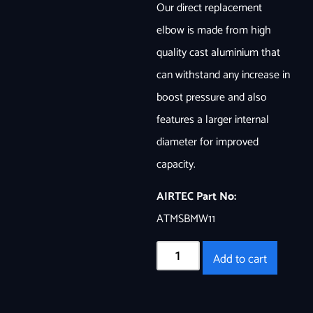
Our direct replacement
elbow is made from high
quality cast aluminium that
can withstand any increase in
boost pressure and also
features a larger internal
diameter for improved
capacity.
AIRTEC Part No:
ATMSBMW11
Add to cart