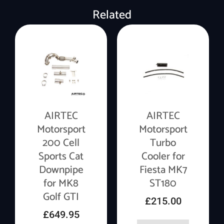
Related
AIRTEC
AIRTEC
Motorsport
Motorsport
200 Cell
Turbo
Sports Cat
Cooler for
Downpipe
Fiesta MK7
for MK8
ST180
Golf GTI
£
215.00
£
649.95