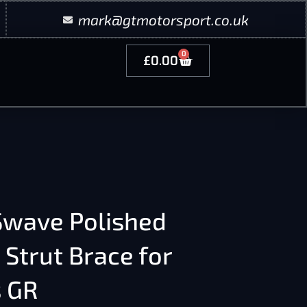
mark@gtmotorsport.co.uk
0
£
0.00
wave Polished
 Strut Brace for
s GR