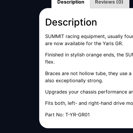
Description
Reviews (0)
Description
SUMMIT racing equipment, usually found
are now available for the Yaris GR.
Finished in stylish orange ends, the 
flex.
Braces are not hollow tube, they use a
also exceptionally strong.
Upgrades your chassis performance and
Fits both, left- and right-hand drive mo
Part No: T-YR-GR01