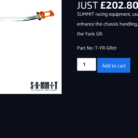
JUST
£
202.8
SUMMIT racing equipment, usual
enhance the chassis handling,
the Yaris GR.
Part No: T-YR-GR01
Add to cart