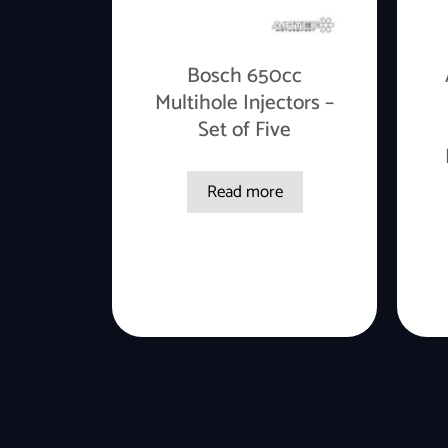
Bosch 650cc
Multihole Injectors –
Set of Five
Read more