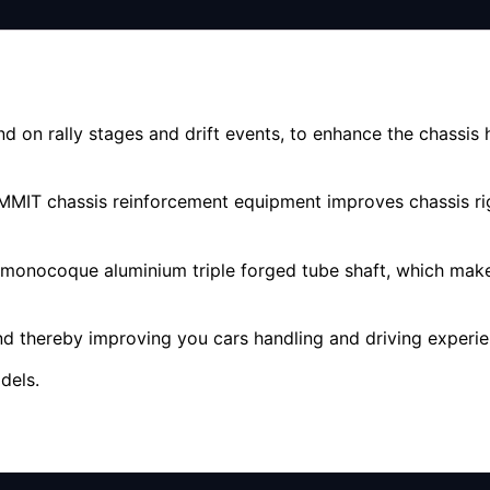
 on rally stages and drift events, to enhance the chassis
SUMMIT chassis reinforcement equipment improves chassis ri
 monocoque aluminium triple forged tube shaft, which make
 thereby improving you cars handling and driving experie
dels.