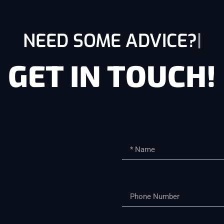
NEED SOME ADVICE?
GET IN TOUCH!