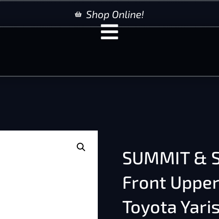
Shop Online!
SUMMIT & S
Front Upper
Toyota Yari