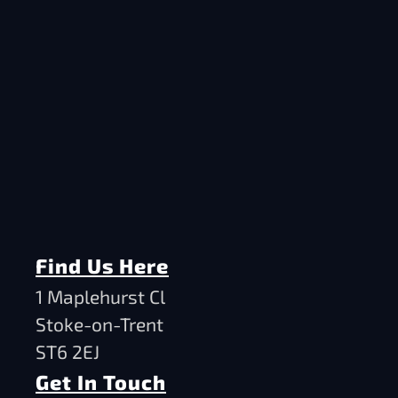
Find Us Here
1 Maplehurst Cl
Stoke-on-Trent
ST6 2EJ
Get In Touch