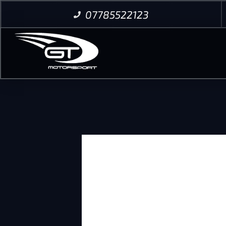
07785522123