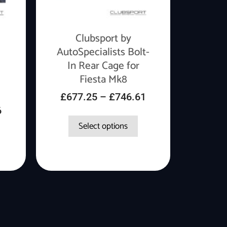
Clubsport by
AutoSpecialists Bolt-
In Rear Cage for
Fiesta Mk8
£
677.25
–
£
746.61
6
Select options