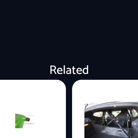
Related