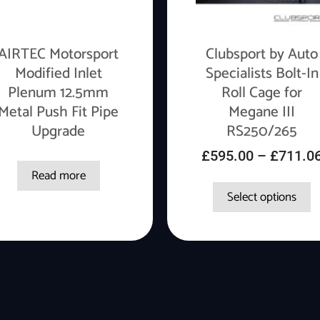
AIRTEC Motorsport
Clubsport by Auto
Modified Inlet
Specialists Bolt-In
Plenum 12.5mm
Roll Cage for
Metal Push Fit Pipe
Megane III
Upgrade
RS250/265
£
595.00
–
£
711.0
Read more
Select options