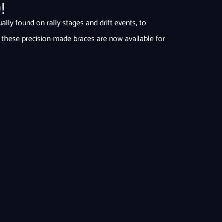
0
!
ly found on rally stages and drift events, to
 these precision-made braces are now available for