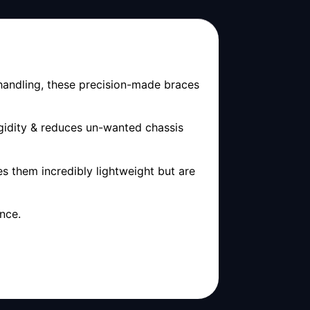
 handling, these precision-made braces
gidity & reduces un-wanted chassis
s them incredibly lightweight but are
nce.