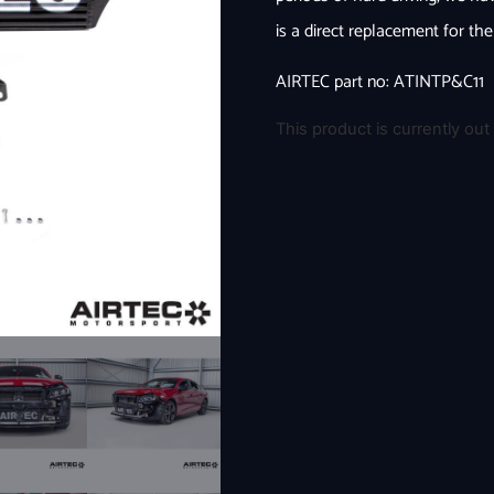
is a direct replacement for th
AIRTEC part no: ATINTP&C11
This product is currently out