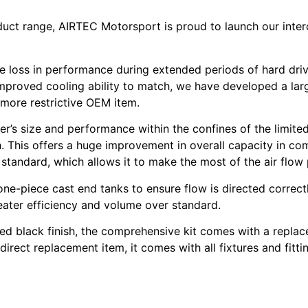
uct range, AIRTEC Motorsport is proud to launch our inte
ble loss in performance during extended periods of hard dri
proved cooling ability to match, we have developed a larger
 more restrictive OEM item.
oler’s size and performance within the confines of the limi
. This offers a huge improvement in overall capacity in comp
r standard, which allows it to make the most of the air flow
ne-piece cast end tanks to ensure flow is directed correctl
eater efficiency and volume over standard.
ted black finish, the comprehensive kit comes with a repl
direct replacement item, it comes with all fixtures and fittin