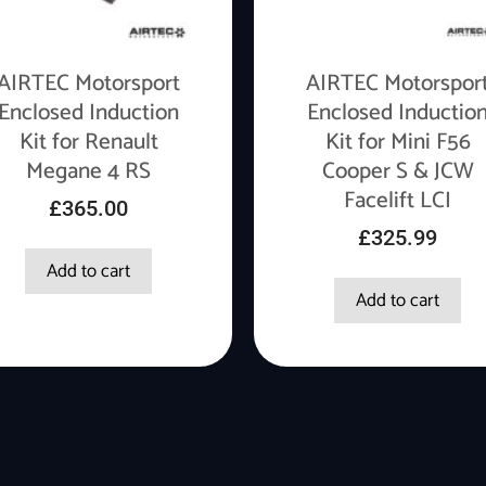
AIRTEC Motorsport
AIRTEC Motorspor
Enclosed Induction
Enclosed Inductio
Kit for Renault
Kit for Mini F56
Megane 4 RS
Cooper S & JCW
Facelift LCI
£
365.00
£
325.99
Add to cart
Add to cart