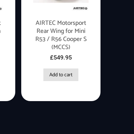
t
AIRTEC Motorsport
n
Rear Wing for Mini
R53 / R56 Cooper S
(MCCS)
£
549.95
Add to cart