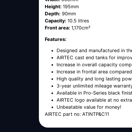
Height:
195mm
Depth:
90mm
Capacity:
10.5 litres
Front area:
1,170cm²
Features:
Designed and manufactured in t
AIRTEC cast end tanks for improv
Increase in overall capacity compa
Increase in frontal area compared 
High quality and long lasting pow
3-year unlimited mileage warrant
Available in Pro-Series black finis
AIRTEC logo available at no extr
Unbeatable value for money!
AIRTEC part no: ATINTP&C11