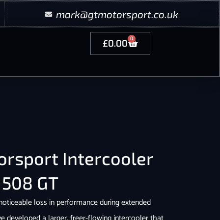
mark@gtmotorsport.co.uk
0
£
0.00
rsport Intercooler
 508 GT
 noticeable loss in performance during extended
ve developed a larger, freer-flowing intercooler that