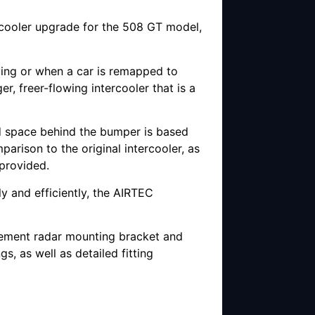
rcooler upgrade for the 508 GT model,
ving or when a car is remapped to
, freer-flowing intercooler that is a
ted space behind the bumper is based
arison to the original intercooler, as
 provided.
y and efficiently, the AIRTEC
acement radar mounting bracket and
gs, as well as detailed fitting