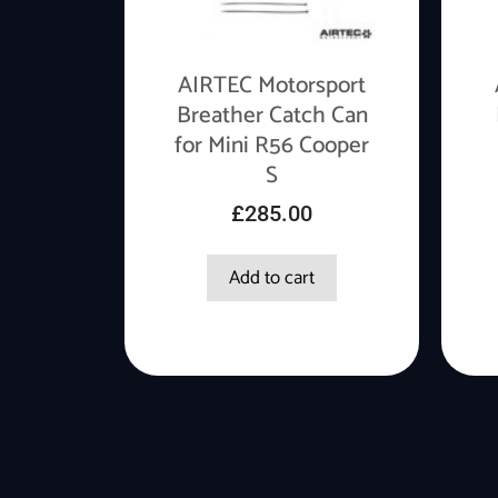
AIRTEC Motorsport
Breather Catch Can
for Mini R56 Cooper
S
£
285.00
Add to cart