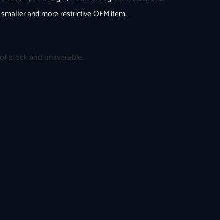
e smaller and more restrictive OEM item.
 of stock and unavailable.