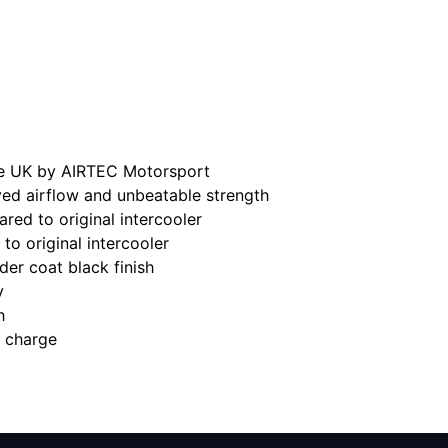
he UK by AIRTEC Motorsport
ed airflow and unbeatable strength
red to original intercooler
to original intercooler
der coat black finish
y
h
a charge