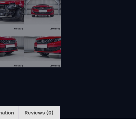
mation
Reviews (0)