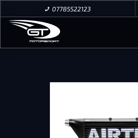
07785522123