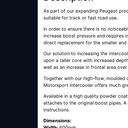
As part of our expanding Peugeot prod
suitable for track or fast road use.
In order to ensure there is no noticea
increase boost pressure and requires im
direct replacement for the smaller and
Our solution to increasing the interco
upon a taller core with increased depth
well as an increase in frontal area ove
Together with our high-flow, moulded o
Motorsport intercooler offers much gr
Available in a high quality powder coa
attaches to the original boost pipes. A 
instructions.
Dimensions:
Width:
600mm