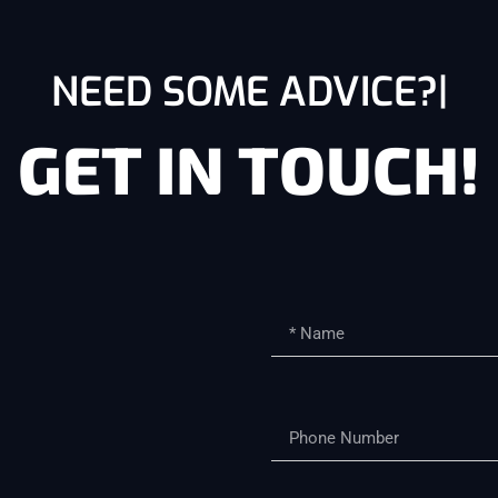
NEED SOME ADVICE?
GET IN TOUCH!