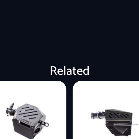
Related