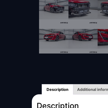
Description
Additional infor
Description