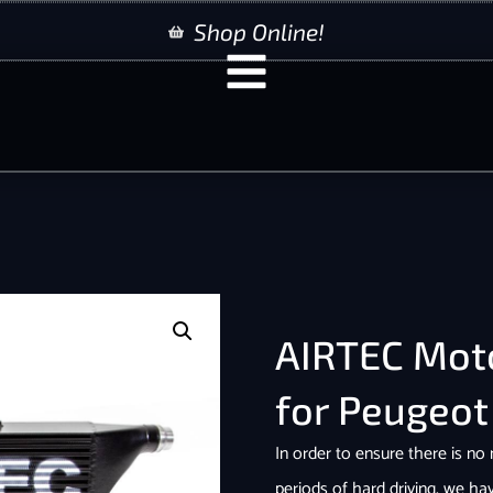
Shop Online!
AIRTEC Moto
for Peugeot
In order to ensure there is no
periods of hard driving, we ha