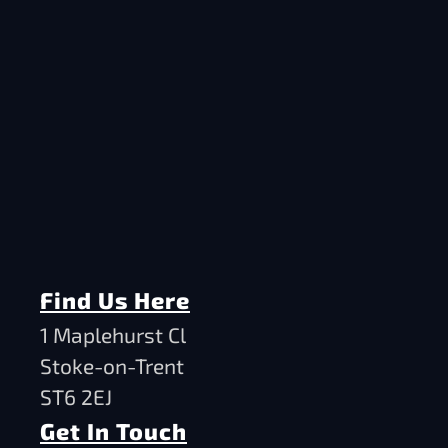
Find Us Here
1 Maplehurst Cl
Stoke-on-Trent
ST6 2EJ
Get In Touch